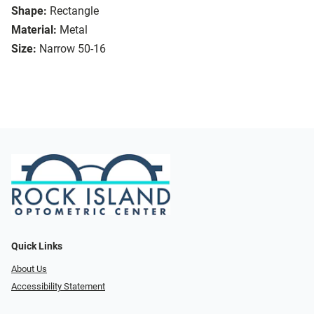
Shape:
Rectangle
Material:
Metal
Size:
Narrow 50-16
Quick Links
About Us
Accessibility Statement