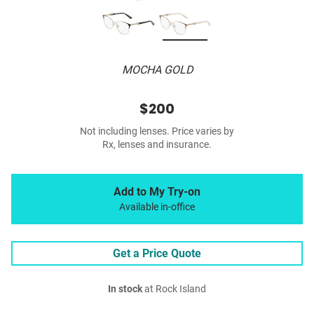
MOCHA GOLD
$200
Not including lenses. Price varies by
Rx, lenses and insurance.
Add to My Try-on
Available in-office
Get a Price Quote
In stock
at Rock Island