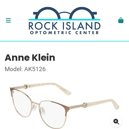
Anne Klein
Model: AK5126