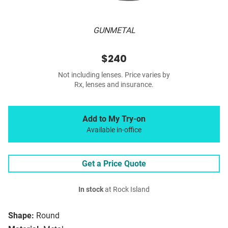
GUNMETAL
$240
Not including lenses. Price varies by
Rx, lenses and insurance.
Add to My Try-on
Available in-office
Get a Price Quote
In stock
at Rock Island
Shape:
Round