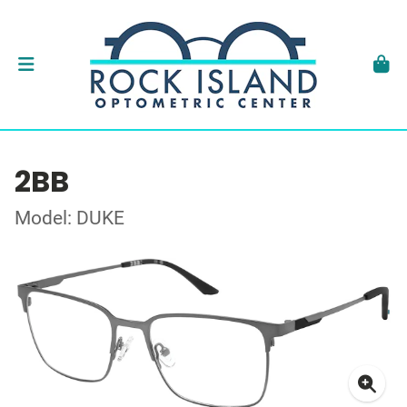
2BB
Model: DUKE