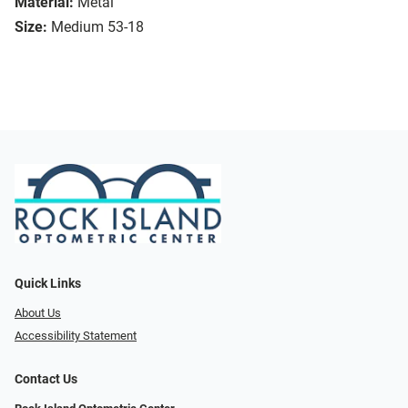
Material:
Metal
Size:
Medium 53-18
Quick Links
About Us
Accessibility Statement
Contact Us